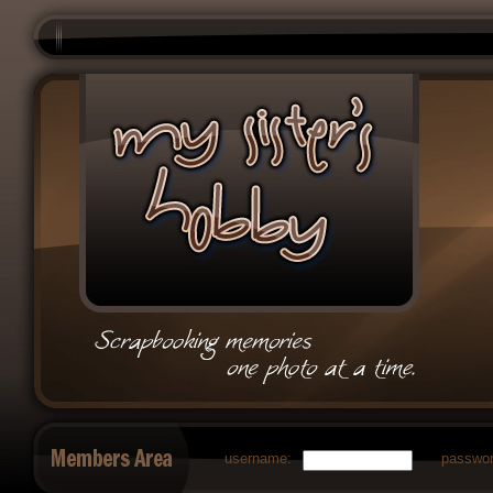
username:
passwor