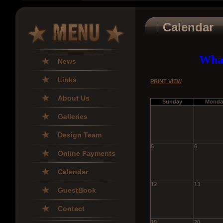
Calendar
What
News
Links
PRINT VIEW
About Us
Sunday
Monda
Galleries
Design Team
5
6
Online Payments
Calendar
12
13
GuestBook
Contact
19
20