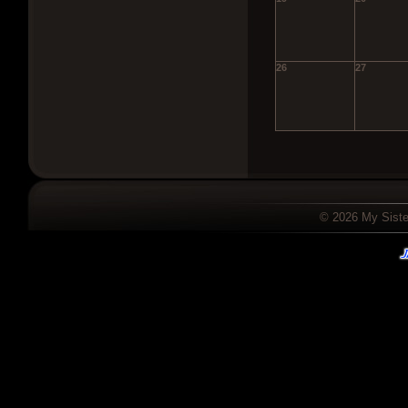
26
27
© 2026 My Sister